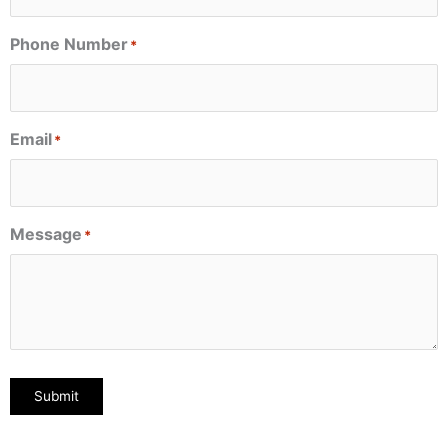
Phone Number
*
Email
*
Message
*
Submit